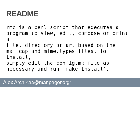
README
rmc is a perl script that executes a 
program to view, edit, compose or print 
a

file, directory or url based on the 
mailcap and mime.types files. To 
install,

simply edit the config.mk file as 
Alex Arch <aa@manpager.org>