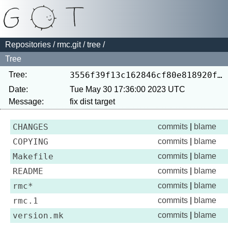
Repositories
/
rmc.git
/
tree
/
Tree
Tree:
3556f39f13c162846cf80e818920fc8a02d623a2
Date:
Tue May 30 17:36:00 2023 UTC
Message:
CHANGES
commits
|
blame
COPYING
commits
|
blame
Makefile
commits
|
blame
README
commits
|
blame
rmc*
commits
|
blame
rmc.1
commits
|
blame
version.mk
commits
|
blame