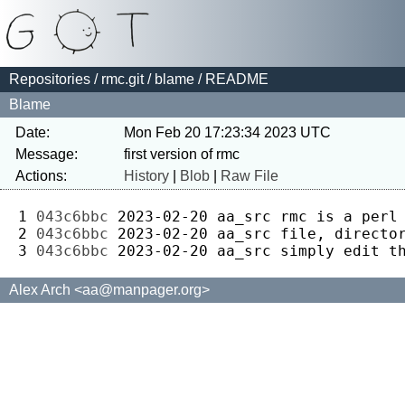
Repositories
/
rmc.git
/
blame
/ README
Blame
Date:
Mon Feb 20 17:23:34 2023 UTC
Message:
Actions:
History
|
Blob
|
Raw File
1 
043c6bbc
2023-02-20
aa_src
2 
043c6bbc
2023-02-20
aa_src
3 
043c6bbc
2023-02-20
aa_src
Alex Arch <aa@manpager.org>