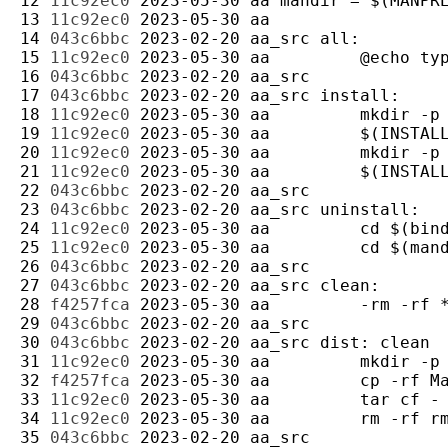
12 
11c92ec0
2023-05-30
aa
13 
11c92ec0
2023-05-30
aa
14 
043c6bbc
2023-02-20
aa_src
15 
11c92ec0
2023-05-30
aa
16 
043c6bbc
2023-02-20
aa_src
17 
043c6bbc
2023-02-20
aa_src
18 
11c92ec0
2023-05-30
aa
19 
11c92ec0
2023-05-30
aa
20 
11c92ec0
2023-05-30
aa
21 
11c92ec0
2023-05-30
aa
22 
043c6bbc
2023-02-20
aa_src
23 
043c6bbc
2023-02-20
aa_src
24 
11c92ec0
2023-05-30
aa
25 
11c92ec0
2023-05-30
aa
26 
043c6bbc
2023-02-20
aa_src
27 
043c6bbc
2023-02-20
aa_src
28 
f4257fca
2023-05-30
aa
29 
043c6bbc
2023-02-20
aa_src
30 
043c6bbc
2023-02-20
aa_src
31 
11c92ec0
2023-05-30
aa
32 
f4257fca
2023-05-30
aa
33 
11c92ec0
2023-05-30
aa
34 
11c92ec0
2023-05-30
aa
35 
043c6bbc
2023-02-20
aa_src