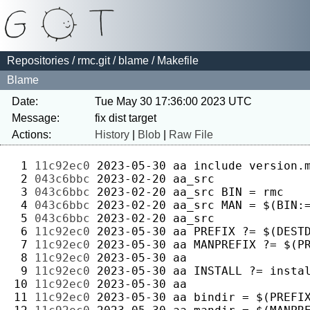
Repositories
/
rmc.git
/
blame
/ Makefile
Blame
Date:
Tue May 30 17:36:00 2023 UTC
Message:
Actions:
History
|
Blob
|
Raw File
 1 
11c92ec0
2023-05-30
aa
 2 
043c6bbc
2023-02-20
aa_src
 3 
043c6bbc
2023-02-20
aa_src
 4 
043c6bbc
2023-02-20
aa_src
 5 
043c6bbc
2023-02-20
aa_src
 6 
11c92ec0
2023-05-30
aa
 7 
11c92ec0
2023-05-30
aa
 8 
11c92ec0
2023-05-30
aa
 9 
11c92ec0
2023-05-30
aa
10 
11c92ec0
2023-05-30
aa
11 
11c92ec0
2023-05-30
aa