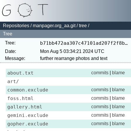
Repositories
/
manpager.org_aa.git
/
tree
/
Tree
Tree:
b71bb472aa307c47101ad207f2f8bdd20aa30cd9
Date:
Mon Aug 5 03:34:21 2024 UTC
Message:
about.txt
commits
|
blame
art/
common.exclude
commits
|
blame
foss.html
commits
|
blame
gallery.html
commits
|
blame
gemini.exclude
commits
|
blame
gopher.exclude
commits
|
blame