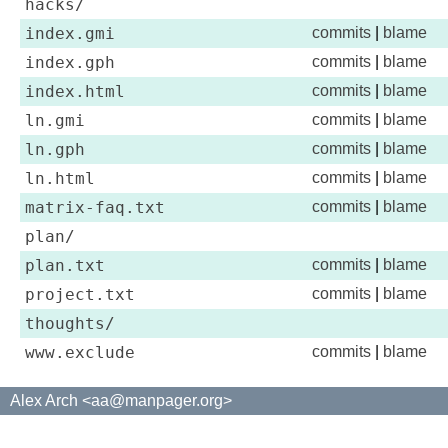
hacks/
index.gmi
commits
|
blame
index.gph
commits
|
blame
index.html
commits
|
blame
ln.gmi
commits
|
blame
ln.gph
commits
|
blame
ln.html
commits
|
blame
matrix-faq.txt
commits
|
blame
plan/
plan.txt
commits
|
blame
project.txt
commits
|
blame
thoughts/
www.exclude
commits
|
blame
Alex Arch <aa@manpager.org>