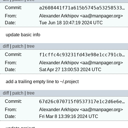
Commit:
a2608441f71a615b5745a53258533100ec0d3173
From:
Alexander Arkhipov <aa@manpager.org>
Date:
Tue Jun 18 10:47:19 2024 UTC
diff
|
patch
|
tree
Commit:
f1cffc4c93231fd43e98e1cc791cba6be2a6fb5a
From:
Alexander Arkhipov <aa@manpager.org>
Date:
Sat Apr 27 13:00:53 2024 UTC
diff
|
patch
|
tree
Commit:
67d26c070715f0537317e1c2d6e6e74932658c0e
From:
Alexander Arkhipov <aa@manpager.org>
Date:
Fri Mar 8 13:39:16 2024 UTC