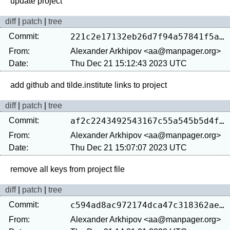
diff
|
patch
|
tree
Commit:
221c2e17132eb26d7f94a57841f5a3367c5747ea
From:
Alexander Arkhipov <aa@manpager.org>
Date:
Thu Dec 21 15:12:43 2023 UTC
diff
|
patch
|
tree
Commit:
af2c2243492543167c55a545b5d4f054f9e8a80d
From:
Alexander Arkhipov <aa@manpager.org>
Date:
Thu Dec 21 15:07:07 2023 UTC
diff
|
patch
|
tree
Commit:
c594ad8ac972174dca47c318362ae6652aecf2ca
From:
Alexander Arkhipov <aa@manpager.org>