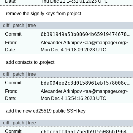
Date:
Thu Dec 21 14:31:01 2023 UTC
diff
|
patch
|
tree
Commit:
6b391949a53b08604b659194746785931fbf3d2c
From:
Alexander Arkhipov <aa@manpager.org>
Date:
Mon Dec 4 16:18:09 2023 UTC
diff
|
patch
|
tree
Commit:
bda094ee2c3d0158961ebf578008cbce9e6eac68
From:
Alexander Arkhipov <aa@manpager.org>
Date:
Mon Dec 4 15:54:16 2023 UTC
diff
|
patch
|
tree
Commit:
c6fceaff466175edb9155086b19642ff2de95cf2