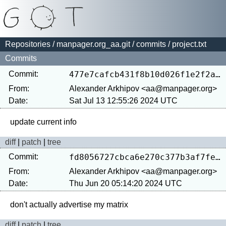
Repositories
/
manpager.org_aa.git
/
commits
/ project.txt
Commits
Commit:
477e7cafcb431f8b10d026f1e2f2aab89d0598f3
From:
Alexander Arkhipov <aa@manpager.org>
Date:
Sat Jul 13 12:55:26 2024 UTC
diff
|
patch
|
tree
Commit:
fd8056727cbca6e270c377b3af7fea420e5eb3ba
From:
Alexander Arkhipov <aa@manpager.org>
Date:
Thu Jun 20 05:14:20 2024 UTC
diff
|
patch
|
tree