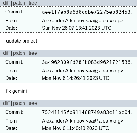
diff
|
patch
|
tree
Commit:
aee1f7eb8a6d6cdbe72275eb824530a1b3680da5
From:
Alexander Arkhipov <aa@alearx.org>
Date:
Sun Nov 26 07:13:41 2023 UTC
diff
|
patch
|
tree
Commit:
3a4962309fd28fb083d962172153619c5b5213fc
From:
Alexander Arkhipov <aa@alearx.org>
Date:
Mon Nov 6 14:26:41 2023 UTC
diff
|
patch
|
tree
Commit:
75241145fb911468749a83c11ee0404710a3c9d8
From:
Alexander Arkhipov <aa@alearx.org>
Date:
Mon Nov 6 11:40:40 2023 UTC