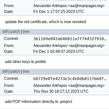
From:
Alexander Arkhipov <aa@manpager.org>
Date:
Fri Dec 1 17:57:25 2023 UTC
diff
|
patch
|
tree
Commit:
3b1169e042a646811a7f74432791019bcf317387
From:
Alexander Arkhipov <aa@manpager.org>
Date:
Fri Dec 1 02:49:37 2023 UTC
diff
|
patch
|
tree
Commit:
b8729e8fe4233e3c4e8db811fbb8f0370f49eba1
From:
Alexander Arkhipov <aa@manpager.org>
Date:
Thu Nov 30 18:17:12 2023 UTC