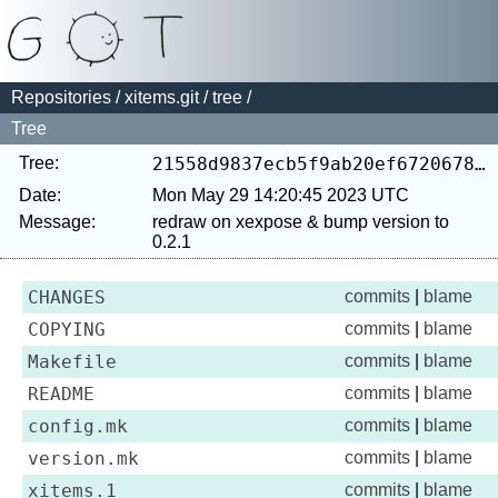
Repositories
/
xitems.git
/
tree
/
Tree
Tree:
21558d9837ecb5f9ab20ef672067803944101e18
Date:
Mon May 29 14:20:45 2023 UTC
Message:
redraw on xexpose & bump version to 
CHANGES
commits
|
blame
COPYING
commits
|
blame
Makefile
commits
|
blame
README
commits
|
blame
config.mk
commits
|
blame
version.mk
commits
|
blame
xitems.1
commits
|
blame