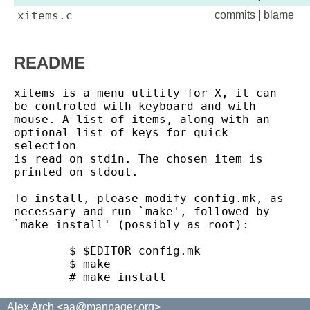
xitems.c
commits
|
blame
README
xitems is a menu utility for X, it can 
be controled with keyboard and with

mouse. A list of items, along with an 
optional list of keys for quick 
selection

is read on stdin. The chosen item is 
printed on stdout.

To install, please modify config.mk, as 
necessary and run `make', followed by

`make install' (possibly as root):

	$ $EDITOR config.mk

	$ make

Alex Arch <aa@manpager.org>