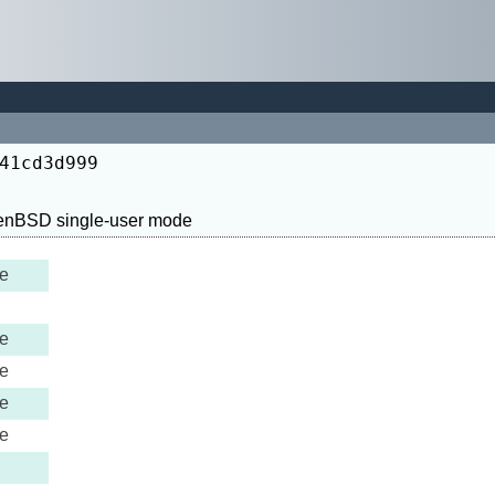
41cd3d999
e
e
e
e
e