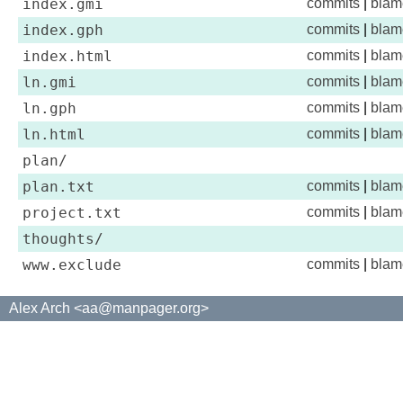
index.gmi
commits
|
blam
index.gph
commits
|
blam
index.html
commits
|
blam
ln.gmi
commits
|
blam
ln.gph
commits
|
blam
ln.html
commits
|
blam
plan/
plan.txt
commits
|
blam
project.txt
commits
|
blam
thoughts/
www.exclude
commits
|
blam
Alex Arch <aa@manpager.org>