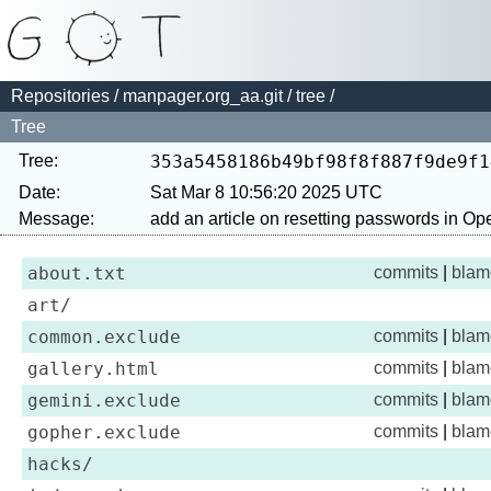
Repositories
/
manpager.org_aa.git
/
tree
/
Tree
Tree:
353a5458186b49bf98f8f887f9de9f1
Date:
Sat Mar 8 10:56:20 2025 UTC
Message:
about.txt
commits
|
blam
art/
common.exclude
commits
|
blam
gallery.html
commits
|
blam
gemini.exclude
commits
|
blam
gopher.exclude
commits
|
blam
hacks/