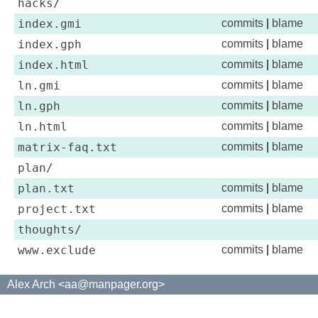
hacks/
index.gmi
commits
|
blame
index.gph
commits
|
blame
index.html
commits
|
blame
ln.gmi
commits
|
blame
ln.gph
commits
|
blame
ln.html
commits
|
blame
matrix-faq.txt
commits
|
blame
plan/
plan.txt
commits
|
blame
project.txt
commits
|
blame
thoughts/
www.exclude
commits
|
blame
Alex Arch <aa@manpager.org>