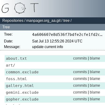
Repositories
/
manpager.org_aa.git
/
tree
/
Tree
Tree:
4a606607e8d536f7bdfe2cfe1fd2cfe2710ce5bd
Date:
Sat Jul 13 12:55:26 2024 UTC
Message:
about.txt
commits
|
blame
art/
common.exclude
commits
|
blame
foss.html
commits
|
blame
gallery.html
commits
|
blame
gemini.exclude
commits
|
blame
gopher.exclude
commits
|
blame