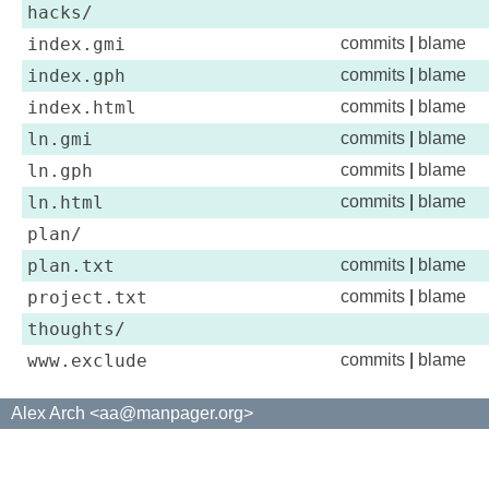
hacks/
index.gmi
commits
|
blame
index.gph
commits
|
blame
index.html
commits
|
blame
ln.gmi
commits
|
blame
ln.gph
commits
|
blame
ln.html
commits
|
blame
plan/
plan.txt
commits
|
blame
project.txt
commits
|
blame
thoughts/
www.exclude
commits
|
blame
Alex Arch <aa@manpager.org>