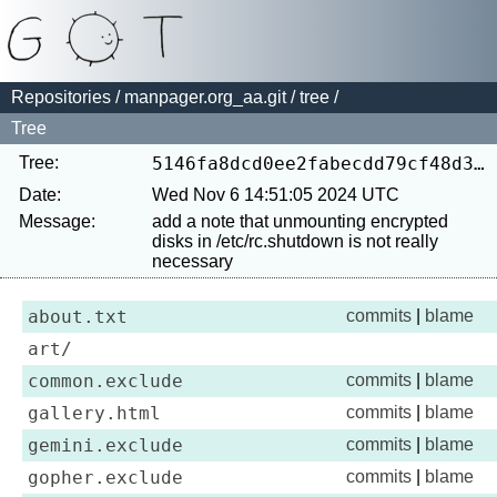
Repositories
/
manpager.org_aa.git
/
tree
/
Tree
Tree:
5146fa8dcd0ee2fabecdd79cf48d33d66a963715
Date:
Wed Nov 6 14:51:05 2024 UTC
Message:
add a note that unmounting encrypted 
disks in /etc/rc.shutdown is not really 
about.txt
commits
|
blame
art/
common.exclude
commits
|
blame
gallery.html
commits
|
blame
gemini.exclude
commits
|
blame
gopher.exclude
commits
|
blame