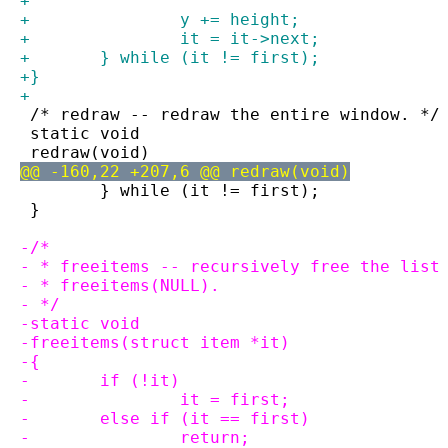
+
+		y += height;
+		it = it->next;
+	} while (it != first);
+}
+
 /* redraw -- redraw the entire window. */
 static void
 redraw(void)
@@ -160,22 +207,6 @@ redraw(void)
 	} while (it != first);
 }
-/*
- * freeitems -- recursively free the list
- * freeitems(NULL).
- */
-static void
-freeitems(struct item *it)
-{
-	if (!it)
-		it = first;
-	else if (it == first)
-		return;