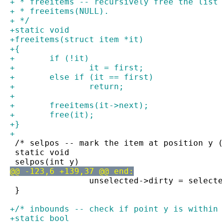
+ * freeitems -- recursively free the list
+ * freeitems(NULL).
+ */
+static void
+freeitems(struct item *it)
+{
+	if (!it)
+		it = first;
+	else if (it == first)
+		return;
+
+	freeitems(it->next);
+	free(it);
+}
+
 /* selpos -- mark the item at position y 
 static void
 selpos(int y)
@@ -123,6 +139,37 @@ end:
 		unselected->dirty = selec
 }
+/* inbounds -- check if point y is within
+static bool