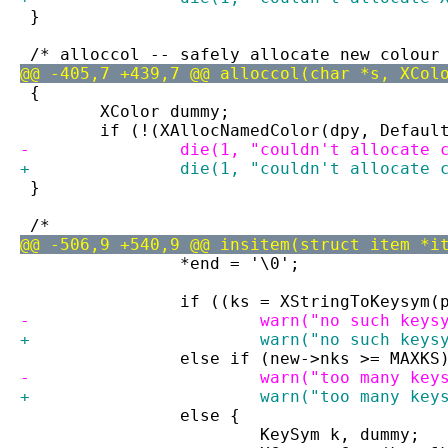
 }
 /* alloccol -- safely allocate new colour
@@ -405,7 +439,7 @@ alloccol(char *s, XCol
 {
 	XColor dummy;
 	if (!(XAllocNamedColor(dpy, Defau
-		die(1, "couldn't allocate
+		die(1, "couldn't allocate
 }
 /*
@@ -506,9 +540,9 @@ insitem(struct item *i
 		*end = '\0';
 		if ((ks = XStringToKeysym
-			warn("no such key
+			warn("no such key
 		else if (new->nks >= MAXKS
-			warn("too many k
+			warn("too many ke
 		else {
 			KeySym k, dummy;