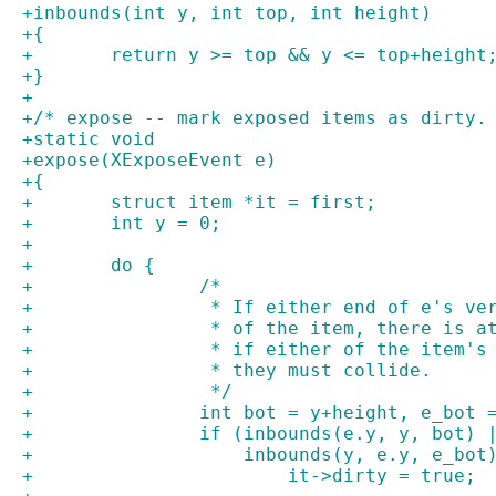
+inbounds(int y, int top, int height)
+{
+	return y >= top && y <= top+height
+}
+
+/* expose -- mark exposed items as dirty.
+static void
+expose(XExposeEvent e)
+{
+	struct item *it = first;
+	int y = 0;
+
+	do {
+		/*
+		 * If either end of e's v
+		 * of the item, there is 
+		 * if either of the item'
+		 * they must collide.
+		 */
+		int bot = y+height, e_bot
+		if (inbounds(e.y, y, bot)
+		    inbounds(y, e.y, e_bo
+			it->dirty = true;