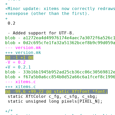
+
+Minor update: xitems now correctly redraw
+xexepose (other than the first).
+
 0.2
 - Added support for UTF-8.
blob - a1272ea4d49976174e4aec7a3072f6a526c
blob + 0d2c695cfe1fa32a51362bcef8b9c99d059
--- version.mk
+++ version.mk
@@ -1 +1 @@
-V = 0.2
+V = 0.2.1
blob - 33b16b1945b952ad25cb36cc06c30569812
blob + f67a5b0a6cc854b0d52a66c6a1fcef8c199
--- xitems.c
+++ xitems.c
@@ -99,6 +99,22 @@ static XftFont *font;
 static XftColor c_fg, c_sfg, c_sbg;
 static unsigned long pixels[PIXEL_N];
+/*