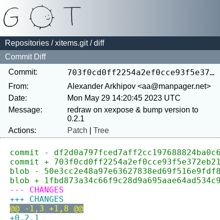
Repositories
/
xitems.git
/ diff
Commit Diff
Commit:
703f0cd0ff2254a2ef0cce93f5e372eb21f40870
From:
Alexander Arkhipov <aa@manpager.net>
Date:
Mon May 29 14:20:45 2023 UTC
Message:
redraw on xexpose & bump version to 
Actions:
Patch
|
Tree
commit - df2d0a797fced7aff2cc197688824ba0c
commit + 703f0cd0ff2254a2ef0cce93f5e372eb2
blob - 50e3cc2e48a97e63627838ed69f516e9fdf
blob + 1fbd873a34c66f9c28d9a695aae64ad534c
--- CHANGES
+++ CHANGES
@@ -1,3 +1,8 @@
+0.2.1