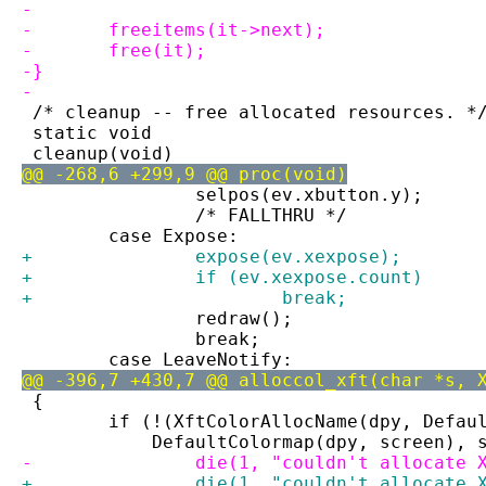
-
-	freeitems(it->next);
-	free(it);
-}
-
 /* cleanup -- free allocated resources. *
 static void
 cleanup(void)
@@ -268,6 +299,9 @@ proc(void)
 		selpos(ev.xbutton.y);
 		/* FALLTHRU */
 	case Expose:
+		expose(ev.xexpose);
+		if (ev.xexpose.count)
+			break;
 		redraw();
 		break;
 	case LeaveNotify:
@@ -396,7 +430,7 @@ alloccol_xft(char *s, 
 {
 	if (!(XftColorAllocName(dpy, Defau
 	    DefaultColormap(dpy, screen), 
-		die(1, "couldn't allocate
+		die(1, "couldn't allocate