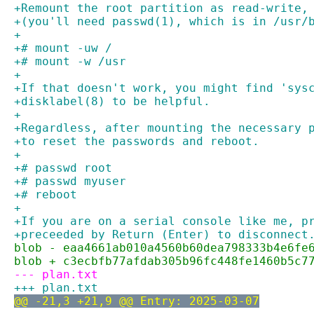
+Remount the root partition as read-write,
+(you'll need passwd(1), which is in /usr/
+
+# mount -uw /
+# mount -w /usr
+
+If that doesn't work, you might find 'sys
+disklabel(8) to be helpful.
+
+Regardless, after mounting the necessary 
+to reset the passwords and reboot.
+
+# passwd root
+# passwd myuser
+# reboot
+
+If you are on a serial console like me, p
+preceeded by Return (Enter) to disconnect
blob - eaa4661ab010a4560b60dea798333b4e6fe
blob + c3ecbfb77afdab305b96fc448fe1460b5c7
--- plan.txt
+++ plan.txt
@@ -21,3 +21,9 @@ Entry: 2025-03-07