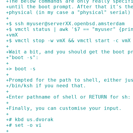
+The below commands are only really specif
+until the boot prompt. After that it's th
+physical (in my case a "physical" serial)
+
+$ ssh myuser@serverXX.openbsd.amsterdam
+$ vmctl status | awk '$7 == "myuser" {pri
+vmX
+$ vmctl stop -w vmX && vmctl start -c vmX
+
+Wait a bit, and you should get the boot p
+"boot -s":
+
+> boot -s
+
+Prompted for the path to shell, either ju
+/bin/ksh if you need that.
+
+Enter pathname of shell or RETURN for sh:
+
+Finally, you can customise your input.
+
+# kbd us.dvorak
+# set -o vi
+