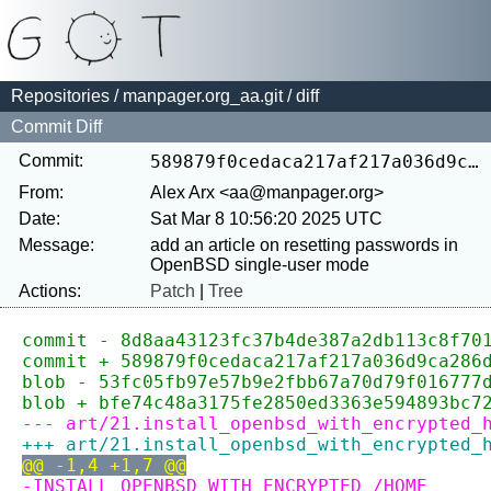
Repositories
/
manpager.org_aa.git
/ diff
Commit Diff
Commit:
589879f0cedaca217af217a036d9ca286dff6e69
From:
Alex Arx <aa@manpager.org>
Date:
Sat Mar 8 10:56:20 2025 UTC
Message:
add an article on resetting passwords in 
Actions:
Patch
|
Tree
commit - 8d8aa43123fc37b4de387a2db113c8f70
commit + 589879f0cedaca217af217a036d9ca286
blob - 53fc05fb97e57b9e2fbb67a70d79f016777
blob + bfe74c48a3175fe2850ed3363e594893bc7
--- art/21.install_openbsd_with_encrypted_
+++ art/21.install_openbsd_with_encrypted_
@@ -1,4 +1,7 @@
-INSTALL OPENBSD WITH ENCRYPTED /HOME