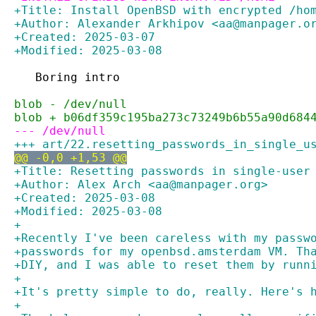
+Title: Install OpenBSD with encrypted /ho
+Author: Alexander Arkhipov <aa@manpager.o
+Created: 2025-03-07
+Modified: 2025-03-08
   Boring intro
blob - /dev/null
blob + b06df359c195ba273c73249b6b55a90d684
--- /dev/null
+++ art/22.resetting_passwords_in_single_u
@@ -0,0 +1,53 @@
+Title: Resetting passwords in single-user
+Author: Alex Arch <aa@manpager.org>
+Created: 2025-03-08
+Modified: 2025-03-08
+
+Recently I've been careless with my passw
+passwords for my openbsd.amsterdam VM. Th
+DIY, and I was able to reset them by runn
+
+It's pretty simple to do, really. Here's 
+