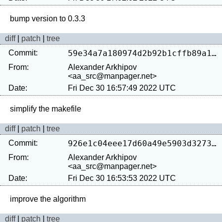
diff
|
patch
|
tree
Commit:
59e34a7a180974d2b92b1cffb89a19da52181616
From:
Alexander Arkhipov
<aa_src@manpager.net>
Date:
Fri Dec 30 16:57:49 2022 UTC
diff
|
patch
|
tree
Commit:
926e1c04eee17d60a49e5903d3273232fbd30fb0
From:
Alexander Arkhipov
<aa_src@manpager.net>
Date:
Fri Dec 30 16:53:53 2022 UTC
diff
|
patch
|
tree