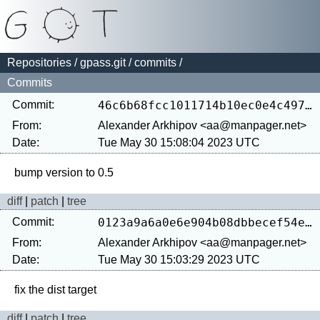
Repositories
/
gpass.git
/
commits
/
Commits
Commit:
46c6b68fcc1011714b10ec0e4c497767510323db
From:
Alexander Arkhipov <aa@manpager.net>
Date:
Tue May 30 15:08:04 2023 UTC
diff
|
patch
|
tree
Commit:
0123a9a6a0e6e904b08dbbecef54e5cea5d7ca48
From:
Alexander Arkhipov <aa@manpager.net>
Date:
Tue May 30 15:03:29 2023 UTC
diff
|
patch
|
tree