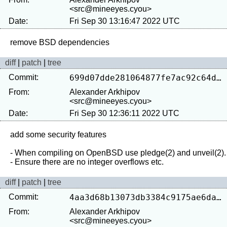
<src@mineeyes.cyou>
Date:
Fri Sep 30 13:16:47 2022 UTC
diff
|
patch
|
tree
Commit:
699d07dde281064877fe7ac92c64d7e191fefe8b
From:
Alexander Arkhipov
<src@mineeyes.cyou>
Date:
Fri Sep 30 12:36:11 2022 UTC
add some security features

- When compiling on OpenBSD use pledge(2) and unveil(2).

diff
|
patch
|
tree
Commit:
4aa3d68b13073db3384c9175ae6da53cd31c9906
From:
Alexander Arkhipov
<src@mineeyes.cyou>