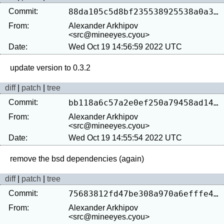
Commit:
88da105c5d8bf235538925538a0a36723b9daf48
From:
Alexander Arkhipov
<src@mineeyes.cyou>
Date:
Wed Oct 19 14:56:59 2022 UTC
diff
|
patch
|
tree
Commit:
bb118a6c57a2e0ef250a79458ad14e554518be8b
From:
Alexander Arkhipov
<src@mineeyes.cyou>
Date:
Wed Oct 19 14:55:54 2022 UTC
diff
|
patch
|
tree
Commit:
75683812fd47be308a970a6efffe4b4c2375a369
From:
Alexander Arkhipov
<src@mineeyes.cyou>