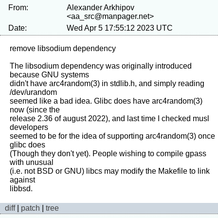
From:
Alexander Arkhipov
<aa_src@manpager.net>
Date:
Wed Apr 5 17:55:12 2023 UTC
remove libsodium dependency

The libsodium dependency was originally introduced 
because GNU systems

didn't have arc4random(3) in stdlib.h, and simply reading 
/dev/urandom

seemed like a bad idea. Glibc does have arc4random(3) 
now (since the

release 2.36 of august 2022), and last time I checked musl 
developers

seemed to be for the idea of supporting arc4random(3) once 
glibc does

(Though they don't yet). People wishing to compile gpass 
with unusual

(i.e. not BSD or GNU) libcs may modify the Makefile to link 
against

diff
|
patch
|
tree