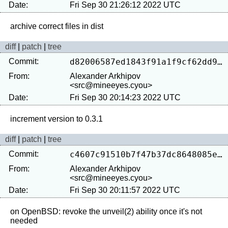
Date:
Fri Sep 30 21:26:12 2022 UTC
diff
|
patch
|
tree
Commit:
d82006587ed1843f91a1f9cf62dd922c51668f0c
From:
Alexander Arkhipov
<src@mineeyes.cyou>
Date:
Fri Sep 30 20:14:23 2022 UTC
diff
|
patch
|
tree
Commit:
c4607c91510b7f47b37dc8648085ef7191addea1
From:
Alexander Arkhipov
<src@mineeyes.cyou>
Date:
Fri Sep 30 20:11:57 2022 UTC
on OpenBSD: revoke the unveil(2) ability once it's not 