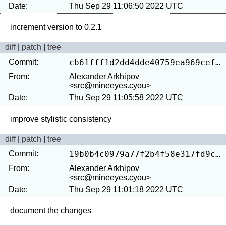
Date:
Thu Sep 29 11:06:50 2022 UTC
diff
|
patch
|
tree
Commit:
cb61fff1d2dd4dde40759ea969cefc9a5a870e18
From:
Alexander Arkhipov
<src@mineeyes.cyou>
Date:
Thu Sep 29 11:05:58 2022 UTC
diff
|
patch
|
tree
Commit:
19b0b4c0979a77f2b4f58e317fd9c7019b26a625
From:
Alexander Arkhipov
<src@mineeyes.cyou>
Date:
Thu Sep 29 11:01:18 2022 UTC