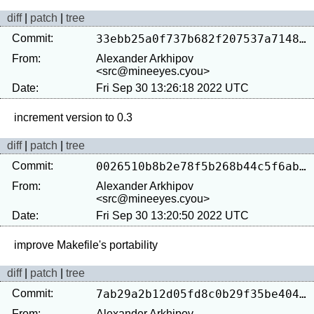
diff
|
patch
|
tree
Commit:
33ebb25a0f737b682f207537a7148d976ae65789
From:
Alexander Arkhipov
<src@mineeyes.cyou>
Date:
Fri Sep 30 13:26:18 2022 UTC
diff
|
patch
|
tree
Commit:
0026510b8b2e78f5b268b44c5f6abf7b61b36563
From:
Alexander Arkhipov
<src@mineeyes.cyou>
Date:
Fri Sep 30 13:20:50 2022 UTC
diff
|
patch
|
tree
Commit:
7ab29a2b12d05fd8c0b29f35be4048a2ae215d53
From:
Alexander Arkhipov