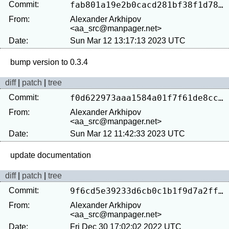
Commit:
fab801a19e2b0cacd281bf38f1d7889ef2ffcc6c
From:
Alexander Arkhipov
<aa_src@manpager.net>
Date:
Sun Mar 12 13:17:13 2023 UTC
diff
|
patch
|
tree
Commit:
f0d622973aaa1584a01f7f61de8cc24c326152e6
From:
Alexander Arkhipov
<aa_src@manpager.net>
Date:
Sun Mar 12 11:42:33 2023 UTC
diff
|
patch
|
tree
Commit:
9f6cd5e39233d6cb0c1b1f9d7a2ffab192ecba46
From:
Alexander Arkhipov
<aa_src@manpager.net>
Date:
Fri Dec 30 17:02:02 2022 UTC