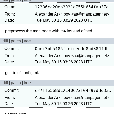
Commit:
12236cc20eb2921a755b654faa37e064d541d780
From:
Alexander Arkhipov <aa@manpager.net>
Date:
Tue May 30 15:03:29 2023 UTC
diff
|
patch
|
tree
Commit:
0bef3bb5486fcefceddd8ad884fdb7b3ab9fb65d
From:
Alexander Arkhipov <aa@manpager.net>
Date:
Tue May 30 15:03:26 2023 UTC
diff
|
patch
|
tree
Commit:
c27ffe568dc2c4062af04297ddd33289124bcce6
From:
Alexander Arkhipov <aa@manpager.net>
Date:
Tue May 30 15:03:26 2023 UTC