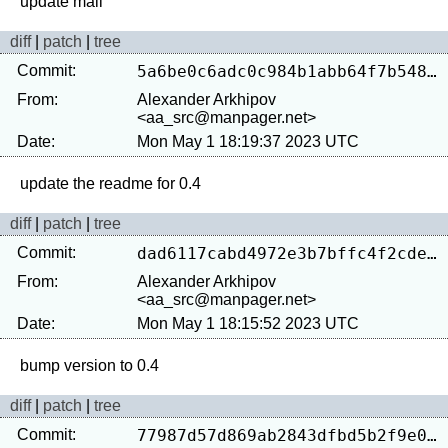
diff
|
patch
|
tree
Commit:
5a6be0c6adc0c984b1abb64f7b54809a39f8bc34
From:
Alexander Arkhipov
<aa_src@manpager.net>
Date:
Mon May 1 18:19:37 2023 UTC
diff
|
patch
|
tree
Commit:
dad6117cabd4972e3b7bffc4f2cdee1f9e0a94e3
From:
Alexander Arkhipov
<aa_src@manpager.net>
Date:
Mon May 1 18:15:52 2023 UTC
diff
|
patch
|
tree
Commit:
77987d57d869ab2843dfbd5b2f9e0f1c26b0f583