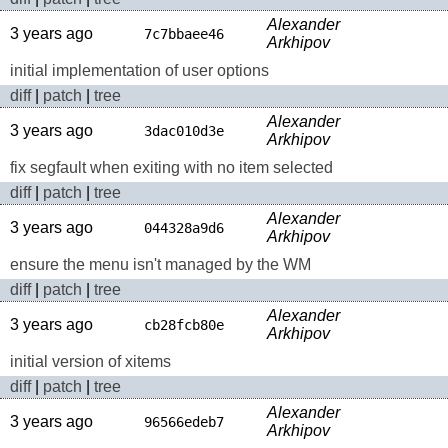
Alexander
3 years ago
7c7bbaee46
Arkhipov
initial implementation of user options
diff
|
patch
|
tree
Alexander
3 years ago
3dac010d3e
Arkhipov
fix segfault when exiting with no item selected
diff
|
patch
|
tree
Alexander
3 years ago
044328a9d6
Arkhipov
ensure the menu isn't managed by the WM
diff
|
patch
|
tree
Alexander
3 years ago
cb28fcb80e
Arkhipov
initial version of xitems
diff
|
patch
|
tree
Alexander
3 years ago
96566edeb7
Arkhipov