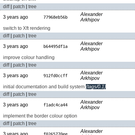
diff
|
patch
|
tree
Alexander
3 years ago
77968eb56b
Arkhipov
switch to Xft rendering
diff
|
patch
|
tree
Alexander
3 years ago
b64495df1a
Arkhipov
improve colour handling
diff
|
patch
|
tree
Alexander
3 years ago
912fd0ccff
Arkhipov
initial documentation and build system
(tags/0.1)
diff
|
patch
|
tree
Alexander
3 years ago
f1adc4ca44
Arkhipov
implement the border colour option
diff
|
patch
|
tree
Alexander
3 years ago
f0265770ee