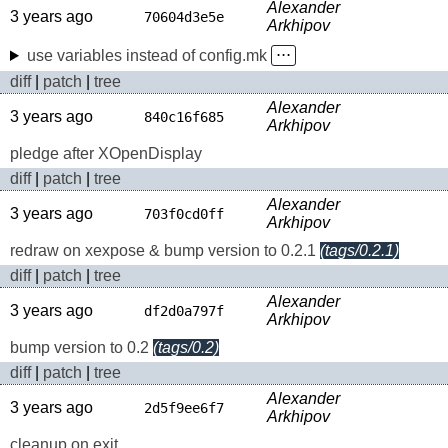
Alexander
3 years ago
70604d3e5e
Arkhipov
use variables instead of config.mk
⋅⋅⋅
diff
|
patch
|
tree
Alexander
3 years ago
840c16f685
Arkhipov
pledge after XOpenDisplay
diff
|
patch
|
tree
Alexander
3 years ago
703f0cd0ff
Arkhipov
redraw on xexpose & bump version to 0.2.1
(tags/0.2.1)
diff
|
patch
|
tree
Alexander
3 years ago
df2d0a797f
Arkhipov
bump version to 0.2
(tags/0.2)
diff
|
patch
|
tree
Alexander
3 years ago
2d5f9ee6f7
Arkhipov
cleanup on exit