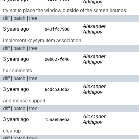
Arkhipov
try not to place the window outside of the screen bounds
diff
|
patch
|
tree
Alexander
3 years ago
843ffc7908
Arkhipov
implement keysym-item association
diff
|
patch
|
tree
Alexander
3 years ago
00b627fd46
Arkhipov
fix comments
diff
|
patch
|
tree
Alexander
3 years ago
6cdc5a3db2
Arkhipov
add mouse support
diff
|
patch
|
tree
Alexander
3 years ago
15aae8ae5a
Arkhipov
cleanup
diff
|
patch
|
tree