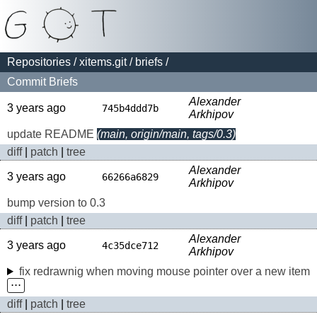
Repositories
/
xitems.git
/
briefs
/
Commit Briefs
Alexander
3 years ago
745b4ddd7b
Arkhipov
update README
(main, origin/main, tags/0.3)
diff
|
patch
|
tree
Alexander
3 years ago
66266a6829
Arkhipov
bump version to 0.3
diff
|
patch
|
tree
Alexander
3 years ago
4c35dce712
Arkhipov
fix redrawnig when moving mouse pointer over a new item
⋅⋅⋅
diff
|
patch
|
tree