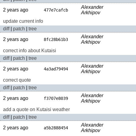
Alexander
2 years ago
477e7cafcb
Arkhipov
update current info
diff
|
patch
|
tree
Alexander
2 years ago
8fc28b61b3
Arkhipov
correct info about Kutaisi
diff
|
patch
|
tree
Alexander
2 years ago
4a3ad79494
Arkhipov
correct quote
diff
|
patch
|
tree
Alexander
2 years ago
f3707e8039
Arkhipov
add a quote on Kutaisi weather
diff
|
patch
|
tree
Alexander
2 years ago
a5b2888454
Arkhipov