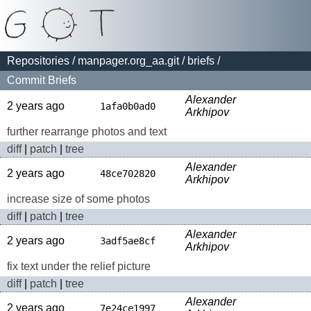
Repositories
/
manpager.org_aa.git
/
briefs
/
Commit Briefs
Alexander
2 years ago
1afa0b0ad0
Arkhipov
further rearrange photos and text
diff
|
patch
|
tree
Alexander
2 years ago
48ce702820
Arkhipov
increase size of some photos
diff
|
patch
|
tree
Alexander
2 years ago
3adf5ae8cf
Arkhipov
fix text under the relief picture
diff
|
patch
|
tree
Alexander
2 years ago
7e24ce1997