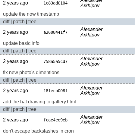
Alexander
2 years ago
1c83ad6104
Arkhipov
update the now timestamp
diff
|
patch
|
tree
Alexander
2 years ago
a2608441f7
Arkhipov
update basic info
diff
|
patch
|
tree
Alexander
2 years ago
758a5a5cd7
Arkhipov
fix new photo's dimentions
diff
|
patch
|
tree
Alexander
2 years ago
18fecb008f
Arkhipov
add the hat drawing to gallery.html
diff
|
patch
|
tree
Alexander
2 years ago
fcae4ee9eb
Arkhipov
don't escape backslashes in cron