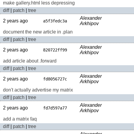
make gallery.html less depressing
diff
|
patch
|
tree
Alexander
2 years ago
a5f3fedc3a
Arkhipov
document the new article in .plan
diff
|
patch
|
tree
Alexander
2 years ago
820722ff99
Arkhipov
add article about .forward
diff
|
patch
|
tree
Alexander
2 years ago
fd8056727c
Arkhipov
don't actually advertise my matrix
diff
|
patch
|
tree
Alexander
2 years ago
fd7d597a77
Arkhipov
add a matrix faq
diff
|
patch
|
tree