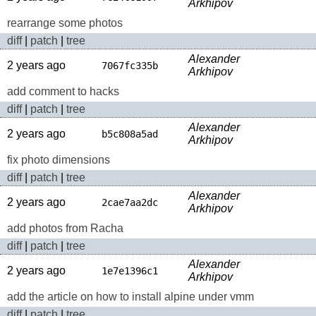
Arkhipov
rearrange some photos
diff
|
patch
|
tree
Alexander
2 years ago
7067fc335b
Arkhipov
add comment to hacks
diff
|
patch
|
tree
Alexander
2 years ago
b5c808a5ad
Arkhipov
fix photo dimensions
diff
|
patch
|
tree
Alexander
2 years ago
2cae7aa2dc
Arkhipov
add photos from Racha
diff
|
patch
|
tree
Alexander
2 years ago
1e7e1396c1
Arkhipov
add the article on how to install alpine under vmm
diff
|
patch
|
tree