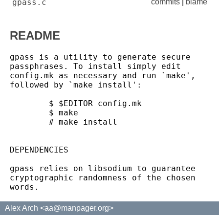
gpass.c
commits
|
blame
README
gpass is a utility to generate secure 
passphrases. To install simply edit

config.mk as necessary and run `make', 
followed by `make install':

	$ $EDITOR config.mk

	$ make

	# make install

DEPENDENCIES

gpass relies on libsodium to guarantee 
cryptographic randomness of the chosen

Alex Arch <aa@manpager.org>