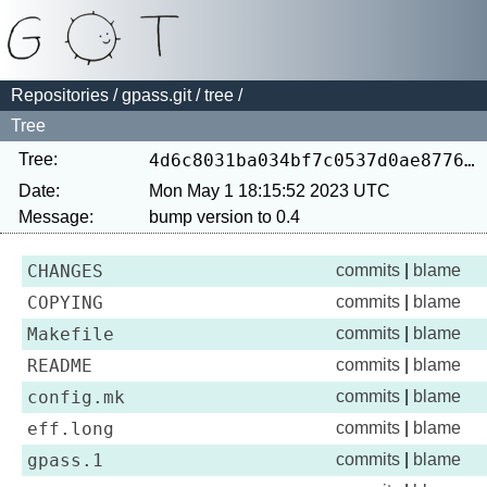
Repositories
/
gpass.git
/
tree
/
Tree
Tree:
4d6c8031ba034bf7c0537d0ae8776424c26ad289
Date:
Mon May 1 18:15:52 2023 UTC
Message:
CHANGES
commits
|
blame
COPYING
commits
|
blame
Makefile
commits
|
blame
README
commits
|
blame
config.mk
commits
|
blame
eff.long
commits
|
blame
gpass.1
commits
|
blame