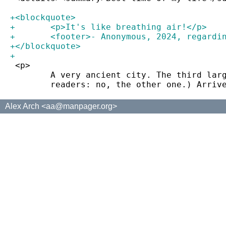
+<blockquote>
+	<p>It's like breathing air!</p>
+	<footer>- Anonymous, 2024, regard
+</blockquote>
+
 <p>
 	A very ancient city. The third la
 	readers: no, the other one.) Arri
Alex Arch <aa@manpager.org>