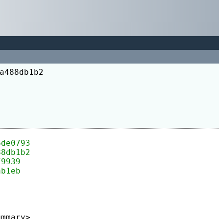
a488db1b2
6de0793
88db1b2
f9939
ab1eb
ummary>