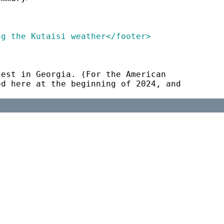
ing the Kutaisi weather</footer>
rgest in Georgia. (For the American
ved here at the beginning of 2024, and