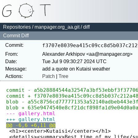
Repositories
/
manpager.org_aa.git
/ diff
Commit Diff
Commit:
f3707e8039ea415c09cc8d5b037c212
From:
Alexander Arkhipov <aa@manpager.org>
Date:
Tue Jul 9 09:30:27 2024 UTC
Message:
Actions:
Patch
|
Tree
commit - a5b28884544a32547a3bf53ebbf3f3770
commit + f3707e8039ea415c09cc8d5b037c212a4
blob - a55c8756cd777771353a52140adbeb443e3
blob + 635e9474540e8cf21dcf898fa1d9e04d0a0
--- gallery.html
+++ gallery.html
@@ -6,6 +6,11 @@
 <h1><center>Kutaisi</center></h1>
 <details><summary>Best time of my life</s