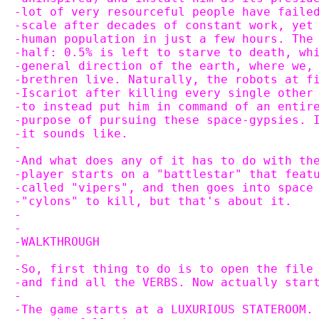
-lot of very resourceful people have faile
-scale after decades of constant work, yet
-human population in just a few hours. The
-half: 0.5% is left to starve to death, wh
-general direction of the earth, where we,
-brethren live. Naturally, the robots at f
-Iscariot after killing every single other
-to instead put him in command of an entir
-purpose of pursuing these space-gypsies. 
-it sounds like.
-
-And what does any of it has to do with th
-player starts on a "battlestar" that feat
-called "vipers", and then goes into space
-"cylons" to kill, but that's about it.
-
-
-WALKTHROUGH
-
-So, first thing to do is to open the file
-and find all the VERBS. Now actually star
-
-The game starts at a LUXURIOUS STATEROOM.