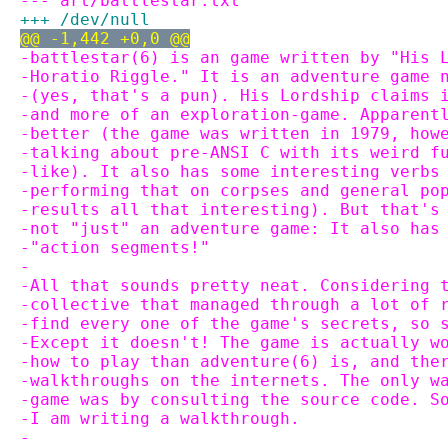
--- art/battlestar.txt
+++ /dev/null
@@ -1,442 +0,0 @@
-battlestar(6) is an game written by "His 
-Horatio Riggle." It is an adventure game 
-(yes, that's a pun). His Lordship claims 
-and more of an exploration-game. Apparent
-better (the game was written in 1979, how
-talking about pre-ANSI C with its weird f
-like). It also has some interesting verbs
-performing that on corpses and general po
-results all that interesting). But that's
-not "just" an adventure game: It also has
-"action segments!"
-
-All that sounds pretty neat. Considering 
-collective that managed through a lot of 
-find every one of the game's secrets, so 
-Except it doesn't! The game is actually w
-how to play than adventure(6) is, and the
-walkthroughs on the internets. The only w
-game was by consulting the source code. S
-I am writing a walkthrough.
-