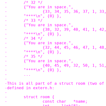
-	/* 32 */
-	{"You are in space.",
-		{33, 34, 35, 36, 37, 1, 33
-	"****\n", {0} },
-	/* 33 */
-	{"You are in space.",
-		{38, 32, 39, 40, 41, 1, 42
-	"****\n", {0} },
-	/* 34 */
-	{"You are in space.",
-		{32, 44, 45, 46, 47, 1, 48
-	"****\n", {0} },
-	/* 35 */
-	{"You are in space.",
-		{40, 45, 49, 32, 50, 1, 51
-	"****\n", {0} },
-	...
-
-This is all part of a struct room (two of
-defined in extern.h:
-
-	struct room {
-		const char   *name;
-		int     link[8];