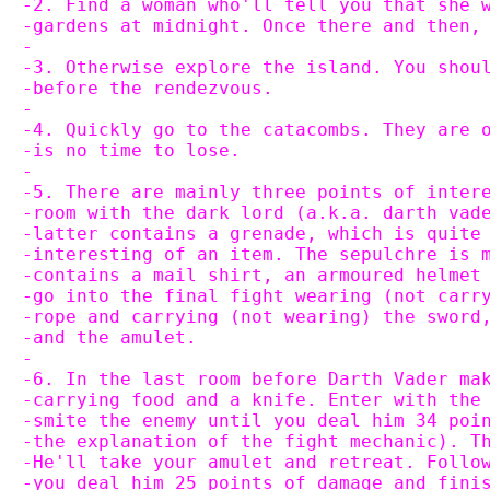
-2. Find a woman who'll tell you that she 
-gardens at midnight. Once there and then,
-
-3. Otherwise explore the island. You shou
-before the rendezvous.
-
-4. Quickly go to the catacombs. They are 
-is no time to lose.
-
-5. There are mainly three points of inter
-room with the dark lord (a.k.a. darth vad
-latter contains a grenade, which is quite
-interesting of an item. The sepulchre is 
-contains a mail shirt, an armoured helmet
-go into the final fight wearing (not carr
-rope and carrying (not wearing) the sword
-and the amulet.
-
-6. In the last room before Darth Vader ma
-carrying food and a knife. Enter with the
-smite the enemy until you deal him 34 poi
-the explanation of the fight mechanic). T
-He'll take your amulet and retreat. Follo
-you deal him 25 points of damage and fini