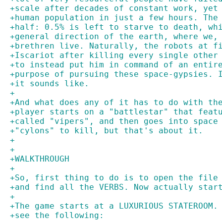
+scale after decades of constant work, yet
+human population in just a few hours. The
+half: 0.5% is left to starve to death, wh
+general direction of the earth, where we,
+brethren live. Naturally, the robots at f
+Iscariot after killing every single other
+to instead put him in command of an entir
+purpose of pursuing these space-gypsies. 
+it sounds like.
+
+And what does any of it has to do with th
+player starts on a "battlestar" that feat
+called "vipers", and then goes into space
+"cylons" to kill, but that's about it.
+
+
+WALKTHROUGH
+
+So, first thing to do is to open the file
+and find all the VERBS. Now actually star
+
+The game starts at a LUXURIOUS STATEROOM.
+see the following: