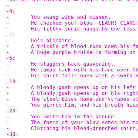
-
-0:
-	You swung wide and missed.
-	He checked your blow. CLASH! CLANG
-	His filthy tunic hangs by one less
-1:
-	He's bleeding.
-	A trickle of blood runs down his f
-	A huge purple bruise is forming on
-5:
-	He staggers back quavering.
-	He jumps back with his hand over t
-	His shirt falls open with a swath 
-10:
-	A bloody gash opens up on his left
-	A bloody gash opens up on his righ
-	The steel bites home and scrapes a
-	You pierce him, and his breath hi
-20:
-	You smite him to the ground.
-	The force of your blow sends him t
-	Clutching his blood-drenched shirt
-30: