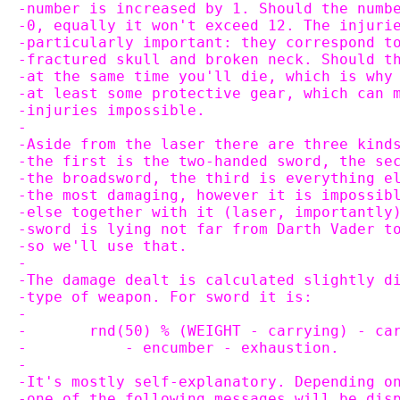
-number is increased by 1. Should the numb
-0, equally it won't exceed 12. The injuri
-particularly important: they correspond t
-fractured skull and broken neck. Should t
-at the same time you'll die, which is why
-at least some protective gear, which can 
-injuries impossible.
-
-Aside from the laser there are three kind
-the first is the two-handed sword, the se
-the broadsword, the third is everything e
-the most damaging, however it is impossib
-else together with it (laser, importantly
-sword is lying not far from Darth Vader t
-so we'll use that.
-
-The damage dealt is calculated slightly d
-type of weapon. For sword it is:
-
-	rnd(50) % (WEIGHT - carrying) - c
-	    - encumber - exhaustion.
-
-It's mostly self-explanatory. Depending o
-one of the following messages will be dis