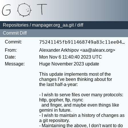
Repositories
/
manpager.org_aa.git
/ diff
Commit Diff
Commit:
75241145fb911468749a83c11ee0404710a3c9d8
From:
Alexander Arkhipov <aa@alearx.org>
Date:
Mon Nov 6 11:40:40 2023 UTC
Message:
Huge November 2023 update

This update implements most of the 
changes I've been thinking about for

the last half-a-year:

- I wish to serve files over many protocols: 
http, gopher, ftp, rsync

  and finger, and maybe even things like 
gemini in future.

- I wish to maintain a history of changes as 
a git repository.

- Maintaining the above, I don't want to do 