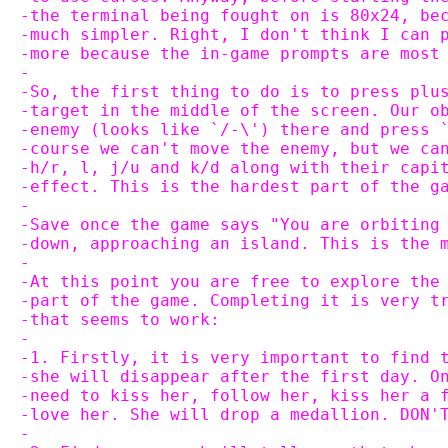
-the terminal being fought on is 80x24, be
-much simpler. Right, I don't think I can 
-more because the in-game prompts are most
-
-So, the first thing to do is to press plu
-target in the middle of the screen. Our o
-enemy (looks like `/-\') there and press 
-course we can't move the enemy, but we ca
-h/r, l, j/u and k/d along with their capi
-effect. This is the hardest part of the g
-
-Save once the game says "You are orbiting
-down, approaching an island. This is the 
-
-At this point you are free to explore the
-part of the game. Completing it is very t
-that seems to work:
-
-1. Firstly, it is very important to find 
-she will disappear after the first day. O
-need to kiss her, follow her, kiss her a 
-love her. She will drop a medallion. DON'
-