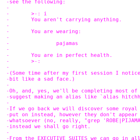
-see the following:
-
-	>-: i
-	You aren't carrying anything.
-
-	You are wearing:
-
-		pajamas
-
-	You are in perfect health.
-	>-:
-
-(Some time after my first session I notic
-bit like a sad face.)
-
-Oh, and, yes, we'll be completing most of
-suggest making an alias like `alias hitch
-
-If we go back we will discover some royal
-put on instead, however they don't appear
-whatsoever (no, really, "grep 'ROBE|PIJAM
-instead we shall go right.
-
-From the EXECUTIVE SUITES we can go in al