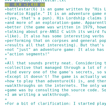
+++ art/000.battlestar.txt
@@ -0,0 +1,438 @@
+battlestar(6) is an game written by "His 
+Horatio Riggle." It is an adventure game 
+(yes, that's a pun). His Lordship claims 
+and more of an exploration-game. Apparent
+better (the game was written in 1979, how
+talking about pre-ANSI C with its weird f
+like). It also has some interesting verbs
+performing that on corpses and general po
+results all that interesting). But that's
+not "just" an adventure game: It also has
+"action segments!"
+
+All that sounds pretty neat. Considering 
+collective that managed through a lot of 
+find every one of the game's secrets, so 
+Except it doesn't! The game is actually w
+how to play than adventure(6) is, and the
+walkthroughs on the internets. The only w
+game was by consulting the source code. S
+I am writing a walkthrough.
+
+For a bit of clarification: I started pla