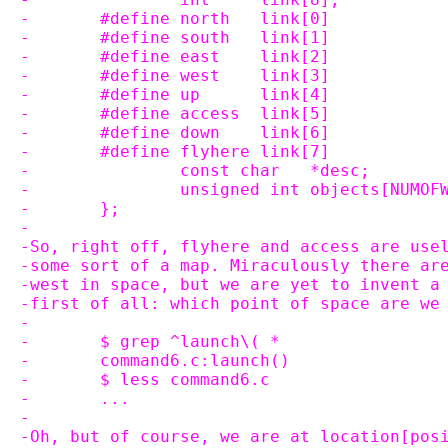
-	#define north	link[0]
-	#define south	link[1]
-	#define east	link[2]
-	#define west	link[3]
-	#define up	link[4]
-	#define access	link[5]
-	#define down	link[6]
-	#define flyhere	link[7]
-		const char   *desc;
-		unsigned int objects[NUMOF
-	};
-
-So, right off, flyhere and access are use
-some sort of a map. Miraculously there ar
-west in space, but we are yet to invent a
-first of all: which point of space are we
-
-	$ grep ^launch\( *
-	command6.c:launch()
-	$ less command6.c
-	...
-
-Oh, but of course, we are at location[pos