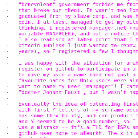
-   "benevolent" government forbids me fro
-   that broke out then). It wasn't too lo
-   graduated from my slave camp, and was 
-   point I at least managed to get my bit
-   thinking. I registered manpager.net (n
-   variable MANPAGER), and put a notice t
-   I also realised at later point that I 
-   bitcoin (unless I just wanted to renew
-   years), so I registered a few I though
-
-   I was happy with the situation for a w
-   register on github to participate in a
-   to give my user a name (and not just a
-   favourite names for Unix users were al
-   want to name my user "manpager"! I cam
-   "doctor Johann Faust", but I wasn't ha
-
-   Eventually the idea of catenating firs
-   with first Y letters of my surname occ
-   has some flexibility, and can produce 
-   and Y seemed to be a good number, so I
-   was a mistake -- it's a TLD for ISPs a
-   github user name to alearkh. The x in 