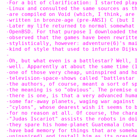
-For a bit of clarification: I started pla
-Linux and consulted the same sources as t
-are compiled on Void (which, I think, are
-written in bronze-age (pre-ANSI) C (but I
-Later my life returned to normal somewhat
-OpenBSD. For that purpose I downloaded th
-observed that the games have been rewritt
-stylistically, however: adventure(6)'s ma
-kind of style that used to infuriate Dijk
-
-Oh, but what even is a battlestar? Well, 
-well. Apparently at about the same time (
-one of those very cheap, uninspired and h
-television-space-shows called "battlestar
-the authors, of course, meant a sort of s
-the meaning is so "obvious". The premise 
-there is one, is that a very advanced hum
-some far-away planets, waging war against
-"cylons", whose dearest wish it seems to 
-for no reason at all. Of course, the char
-"Judas Iscariot" assists the robots in do
-they spare his home-planet Guatemala (not
-have bad memory for things that are someh
-uninspired) and install him as its presid