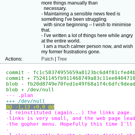
more things manually than

  necessary.

- Maintaining a sensible news feed is 
something I've been struggling

  with since beginning -- I wish to minimise 
that.

- I've written a lot of things here while angry 
at the entire world.

  I am a much calmer person now, and wish 
Actions:
Patch
|
Tree
commit - fc1c58374955659a8123bc6d4f81cfed4
commit + 75241145fb911468749a83c11ee040471
blob - fb20d8749e70fed1e49f68a1f4c6dfc9dea
blob + /dev/null
--- .plan
+++ /dev/null
@@ -1,13 +0,0 @@
-I reinstituted (again...) the links page.
-links is very small, and the web page lea
-the gopher menu. Hopefully this time I'll
-