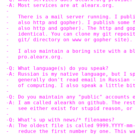
-A: Most services are at alearx.org.
-
-   There is a mail server running. I publ
-   also http and gopher). I publish some 
-   also http and gopher). The http and go
-   identical. You can clone my git reposi
-   git/ directory on www or gopher site).
-   
-   I also maintain a boring site with a b
-   pro.alearx.org.
-
-Q: What language(s) do you speak?
-A: Russian is my native language, but I s
-   generally don't read email in Russian 
-   of computing. I also speak a little bi
-
-Q: Do you maintain any "public" accounts 
-A: I am called alearkh on github. The res
-   see either exist for stupid reason, or
-
-Q: What's up with news/* filenames?
-A: The oldest file is called 9999.YYYY-mm
-   reduce the first number by one. This w