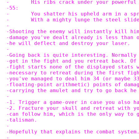
-	His ribs crack under your powerful
-55:
-	You shatter his upheld arm in a s
-	With a mighty lunge the steel sli
-
-Shooting the enemy will instantly kill hi
-damage you've dealt already is less than 
-he will deflect and destroy your laser.
-
-Going back is quite interesting. Normally
-got in the fight and you retreat back. Of
-fight starts none of the displayed stats 
-necessary to retreat during the first fig
-you've managed to deal him 34 (or maybe 3
-floating-point arithmetic) points of dama
-carrying the amulet and try to go back he
-
-1. Trigger a game-over in case you also h
-2. Fracture your skull and retreat with y
-can follow him, which is the only way to 
-talisman.
-
-Hopefully that explains the combat system
-