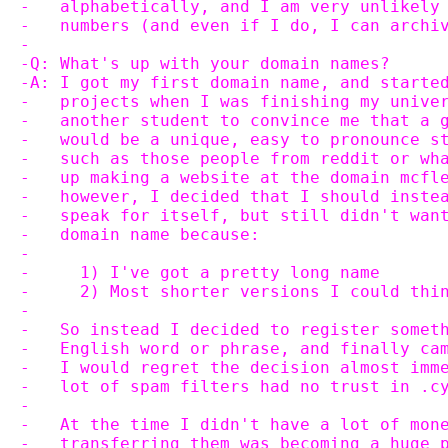
-   alphabetically, and I am very unlikely
-   numbers (and even if I do, I can archi
-
-Q: What's up with your domain names?
-A: I got my first domain name, and starte
-   projects when I was finishing my unive
-   another student to convince me that a 
-   would be a unique, easy to pronounce s
-   such as those people from reddit or wh
-   up making a website at the domain mcfl
-   however, I decided that I should inste
-   speak for itself, but still didn't wan
-   domain name because:
-
-     1) I've got a pretty long name
-     2) Most shorter versions I could thi
-
-   So instead I decided to register somet
-   English word or phrase, and finally ca
-   I would regret the decision almost imm
-   lot of spam filters had no trust in .c
-
-   At the time I didn't have a lot of mon
-   transferring them was becoming a huge 