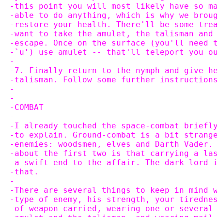
-this point you will most likely have so m
-able to do anything, which is why we brou
-restore your health. There'll be some tre
-want to take the amulet, the talisman and
-escape. Once on the surface (you'll need 
-`u') use amulet -- that'll teleport you o
-
-7. Finally return to the nymph and give h
-talisman. Follow some further instruction
-
-
-COMBAT
-
-I already touched the space-combat briefl
-to explain. Ground-combat is a bit strang
-enemies: woodsmen, elves and Darth Vader.
-about the first two is that carrying a la
-a swift end to the affair. The dark lord 
-that.
-
-There are several things to keep in mind 
-type of enemy, his strength, your tiredne
-of weapon carried, wearing one or several