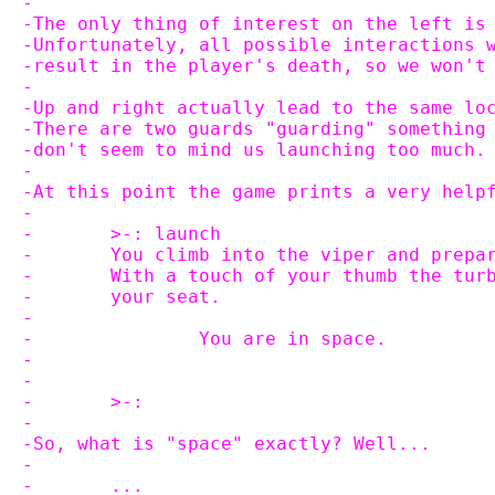
-
-The only thing of interest on the left is
-Unfortunately, all possible interactions 
-result in the player's death, so we won't
-
-Up and right actually lead to the same lo
-There are two guards "guarding" something
-don't seem to mind us launching too much.
-
-At this point the game prints a very help
-
-	>-: launch
-	You climb into the viper and prepa
-	With a touch of your thumb the tu
-	your seat.
-
-		You are in space.
-
-
-	>-:
-
-So, what is "space" exactly? Well...
-
-	...