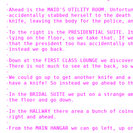
-
-Ahead is the MAID'S UTILITY ROOM. Unfortu
-accidentally stabbed herself to the death
-knife, leaving the body for the police, a
-
-To the right is the PRESIDENTIAL SUITE. I
-lying on the floor, so we take that. If w
-that the president too has accidentally s
-instead we go back.
-
-Down at the FIRST CLASS LOUNGE we discove
-There is not much to see at the back, so 
-
-We could go up to get another knife and a
-have a knife! So instead we go ahead to t
-
-In the BRIDAL SUITE we put on a strange a
-the floor and go down.
-
-In the HALLWAY there area a bunch of coin
-right and ahead.
-
-From the MAIN HANGAR we can go left, up o