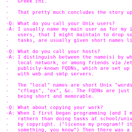
-   Greek chi.
-
-   That pretty much concludes the story u
-
-Q: What do you call your Unix users?
-A: I usually name my main user aa for my 
-   users, that I might maintain to drop s
-   tasks, are usually given short names l
-
-Q: What do you call your hosts?
-A: I distinguish between the name(s) by w
-   local network, or among friends via /e
-   publicly-known FQDNs, which are set up
-   with web and smtp servers.
-
-   The "local" names are short Unix "word
-   "cflags", "ex", &c. The FQDNs are just
-   being short and memorable.
-
-Q: What about copying your work?
-A: When I first began programming (and I 
-   rathern than doing tasks at school/uni
-   by copyright. ("license my program!? i
-   something, you know") Then there was a