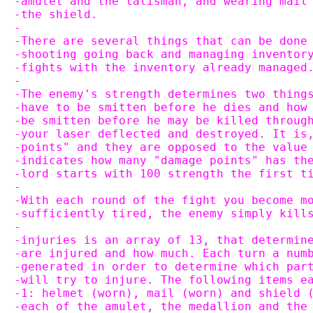
-amulet and the talisman, and wearing mail
-the shield.
-
-There are several things that can be done
-shooting going back and managing inventor
-fights with the inventory already managed
-
-The enemy's strength determines two thing
-have to be smitten before he dies and how
-be smitten before he may be killed throug
-your laser deflected and destroyed. It is
-points" and they are opposed to the value
-indicates how many "damage points" has th
-lord starts with 100 strength the first t
-
-With each round of the fight you become m
-sufficiently tired, the enemy simply kill
-
-injuries is an array of 13, that determin
-are injured and how much. Each turn a num
-generated in order to determine which par
-will try to injure. The following items e
-1: helmet (worn), mail (worn) and shield 
-each of the amulet, the medallion and the