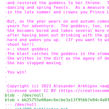
-and restored the goddess to her throne.  
-dancing and spring feasts.  As a measure 
-in the late summer and crowns you Prince 
-
-But, as the year wears on and autumn come
-yearn for adventure.  The goddess, too, r
-She becomes bored and takes several more 
-after having been out drinking with the g
-hard and wakes you up.  (If you want to w
-shoot her!)
->-: shoot goddess
-The blast catches the goddess in the stom
-She writhes in the dirt as the agony of d
-She has stopped moving.
-
-You win!
-
-
-Copyright (c) 2023 Alexander Arkhipov <aa
-Licensed under CC BY (https://creativecom
blob - /dev/null
blob + bb25755e08aec6ecbe3a13f95667e04c4a8
--- /dev/null