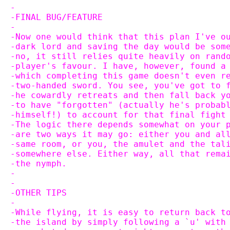
-
-FINAL BUG/FEATURE
-
-Now one would think that this plan I've o
-dark lord and saving the day would be som
-no, it still relies quite heavily on rand
-player's favour. I have, however, found a
-which completing this game doesn't even r
-two-handed sword. You see, you've got to 
-he cowardly retreats and then fall back y
-to have "forgotten" (actually he's probab
-himself!) to account for that final fight
-The logic there depends somewhat on your 
-are two ways it may go: either you and al
-same room, or you, the amulet and the tal
-somewhere else. Either way, all that rema
-the nymph.
-
-
-OTHER TIPS
-
-While flying, it is easy to return back t
-the island by simply following a `u' with