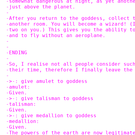
-somewhat dangerous at night, as yet anoth
-just above the planet.
-
-After you return to the goddess, collect 
-another room. You will become a wizard! (
-two on you.) This gives you the ability t
-and to fly without an aeroplane.
-
-
-ENDING
-
-So, I realise not all people consider suc
-their time, therefore I finally leave the
-
->-: give amulet to goddess
-amulet:
-Given.
->-: give talisman to goddess
-talisman:
-Given.
->-: give medallion to goddess
-medallion:
-Given.
-The powers of the earth are now legitimat