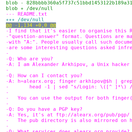
blob - 828bbbb360a5f737c51bbd1453122b189a3
blob + /dev/null
--- README.txt
+++ /dev/null
@@ -1,134 +0,0 @@
-I find that it's easier to organise this 
-"question-answer" format. Questions are m
-with "A:". People usually call such docum
-are some interesting questions asked infr
-
-Q: Who are you?
-A: I am Alexander Arkhipov, a Unix hacker
-
-Q: How can I contact you?
-A: h=alearx.org; finger arkhipov@$h | gre
-       head -1 | sed "s/Login: \([^ ]*\) 
-
-   You can use the output for both finger
-
-Q: Do you have a PGP key?
-A: Yes, it's at ftp://alearx.org/pub/pgp/
-   The pub directory is also mirrored on 
-
-Q: What services does alearx.org provide?