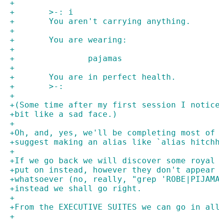
+
+	>-: i
+	You aren't carrying anything.
+
+	You are wearing:
+
+		pajamas
+
+	You are in perfect health.
+	>-:
+
+(Some time after my first session I notic
+bit like a sad face.)
+
+Oh, and, yes, we'll be completing most of
+suggest making an alias like `alias hitch
+
+If we go back we will discover some royal
+put on instead, however they don't appear
+whatsoever (no, really, "grep 'ROBE|PIJAM
+instead we shall go right.
+
+From the EXECUTIVE SUITES we can go in al
+