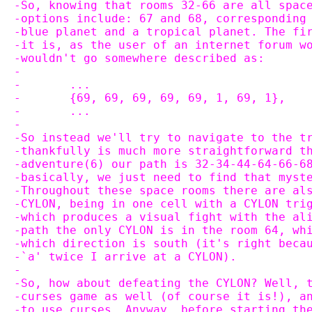
-So, knowing that rooms 32-66 are all spac
-options include: 67 and 68, corresponding
-blue planet and a tropical planet. The fi
-it is, as the user of an internet forum w
-wouldn't go somewhere described as:
-
-	...
-	{69, 69, 69, 69, 69, 1, 69, 1},
-	...
-
-So instead we'll try to navigate to the t
-thankfully is much more straightforward t
-adventure(6) our path is 32-34-44-64-66-6
-basically, we just need to find that myst
-Throughout these space rooms there are al
-CYLON, being in one cell with a CYLON tri
-which produces a visual fight with the al
-path the only CYLON is in the room 64, wh
-which direction is south (it's right beca
-`a' twice I arrive at a CYLON).
-
-So, how about defeating the CYLON? Well, 
-curses game as well (of course it is!), a
-to use curses. Anyway, before starting th