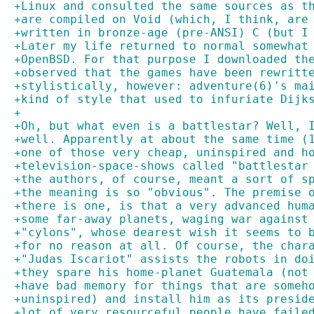
+Linux and consulted the same sources as t
+are compiled on Void (which, I think, are
+written in bronze-age (pre-ANSI) C (but I
+Later my life returned to normal somewhat
+OpenBSD. For that purpose I downloaded th
+observed that the games have been rewritt
+stylistically, however: adventure(6)'s ma
+kind of style that used to infuriate Dijk
+
+Oh, but what even is a battlestar? Well, 
+well. Apparently at about the same time (
+one of those very cheap, uninspired and h
+television-space-shows called "battlestar
+the authors, of course, meant a sort of s
+the meaning is so "obvious". The premise 
+there is one, is that a very advanced hum
+some far-away planets, waging war against
+"cylons", whose dearest wish it seems to 
+for no reason at all. Of course, the char
+"Judas Iscariot" assists the robots in do
+they spare his home-planet Guatemala (not
+have bad memory for things that are someh
+uninspired) and install him as its presid
+lot of very resourceful people have faile