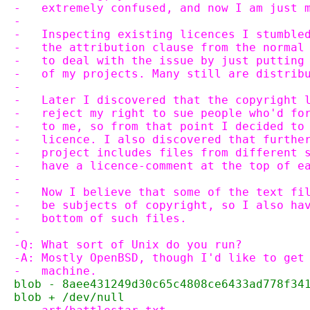
-   extremely confused, and now I am just 
-
-   Inspecting existing licences I stumble
-   the attribution clause from the normal
-   to deal with the issue by just putting
-   of my projects. Many still are distrib
-
-   Later I discovered that the copyright 
-   reject my right to sue people who'd fo
-   to me, so from that point I decided to
-   licence. I also discovered that furthe
-   project includes files from different 
-   have a licence-comment at the top of e
-
-   Now I believe that some of the text fi
-   be subjects of copyright, so I also ha
-   bottom of such files.
-
-Q: What sort of Unix do you run?
-A: Mostly OpenBSD, though I'd like to get
-   machine.
blob - 8aee431249d30c65c4808ce6433ad778f34
blob + /dev/null