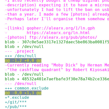
-I also recently bought a cheap diginal ph
-description) expecting it to have a micro
-unfortunately I had to lift the ban on us
-than a year. I made a few [photos] alread
-Perhaps later I'll organise them somehow 
-
-[links] gopher://alearx.org/1/ln.gph
-        https://alearx.org/ln.html
-[photos] ftp://alearx.org/pub/photos/
blob - 307c0e5ae3317e1327daec5be863ba0081f
blob + /dev/null
--- .project
+++ /dev/null
@@ -1,2 +0,0 @@
-Currently reading "Moby Dick" by Herman M
-"the cashflow quadrant" by Robert Kiyosak
blob - /dev/null
blob + 48532a401e7aefbafe3f30e78a74b2ce336
--- /dev/null
+++ common.exclude
@@ -0,0 +1,3 @@
+*.exclude
+/git/***
+/pub/***