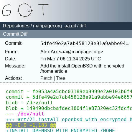
Repositories
/
manpager.org_aa.git
/ diff
Commit Diff
Commit:
5dfe49e2a7ab458128e91a9abbe94e6657a1f803
From:
Alex Arx <aa@manpager.org>
Date:
Fri Mar 7 06:11:34 2025 UTC
Message:
Add the install OpenBSD with encrypted 
Actions:
Patch
|
Tree
commit - fe053a4a5dbc03189eb9999e2a0103b6f
commit + 5dfe49e2a7ab458128e91a9abbe94e665
blob - /dev/null
blob + 149490dbcbafdec1804f1e87320ec32fdcf
--- /dev/null
+++ art/21.install_openbsd_with_encrypted_
@@ -0,0 +1,183 @@
+INSTALL OPENBSD WITH ENCRYPTED /HOME