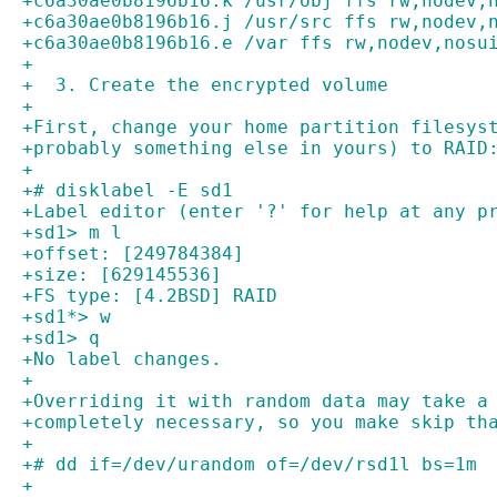
+c6a30ae0b8196b16.k /usr/obj ffs rw,nodev,
+c6a30ae0b8196b16.j /usr/src ffs rw,nodev,
+c6a30ae0b8196b16.e /var ffs rw,nodev,nosu
+
+  3. Create the encrypted volume
+
+First, change your home partition filesys
+probably something else in yours) to RAID
+
+# disklabel -E sd1
+Label editor (enter '?' for help at any p
+sd1> m l
+offset: [249784384]
+size: [629145536]
+FS type: [4.2BSD] RAID
+sd1*> w
+sd1> q
+No label changes.
+
+Overriding it with random data may take a
+completely necessary, so you make skip th
+
+# dd if=/dev/urandom of=/dev/rsd1l bs=1m
+