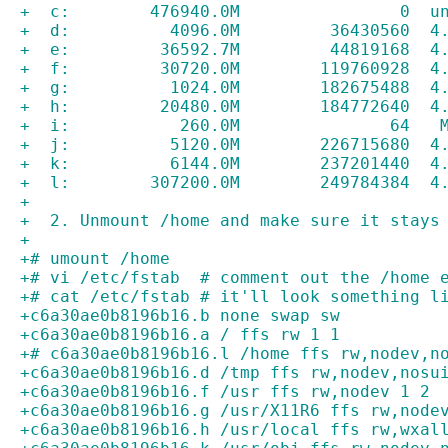
+  c:        476940.0M                0  u
+  d:          4096.0M         36430560  4
+  e:         36592.7M         44819168  4
+  f:         30720.0M        119760928  4
+  g:          1024.0M        182675488  4
+  h:         20480.0M        184772640  4
+  i:           260.0M               64   
+  j:          5120.0M        226715680  4
+  k:          6144.0M        237201440  4
+  l:        307200.0M        249784384  4
+
+  2. Unmount /home and make sure it stays
+
+# umount /home
+# vi /etc/fstab  # comment out the /home 
+# cat /etc/fstab # it'll look something l
+c6a30ae0b8196b16.b none swap sw
+c6a30ae0b8196b16.a / ffs rw 1 1
+# c6a30ae0b8196b16.l /home ffs rw,nodev,n
+c6a30ae0b8196b16.d /tmp ffs rw,nodev,nosu
+c6a30ae0b8196b16.f /usr ffs rw,nodev 1 2
+c6a30ae0b8196b16.g /usr/X11R6 ffs rw,node
+c6a30ae0b8196b16.h /usr/local ffs rw,wxal