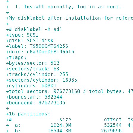
+
+  1. Install normally, log in as root.
+
+My disklabel after installation for refer
+
+# disklabel -h sd1
+type: SCSI
+disk: SCSI disk
+label: TS500GMTS425S   
+duid: c6a30ae0b8196b16
+flags:
+bytes/sector: 512
+sectors/track: 63
+tracks/cylinder: 255
+sectors/cylinder: 16065
+cylinders: 60801
+total sectors: 976773168 # total bytes: 4
+boundstart: 532544
+boundend: 976773135
+
+16 partitions:
+#                size           offset  f
+  a:          1024.0M           532544  4
+  b:         16504.3M          2629696   