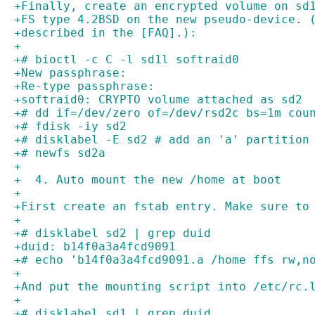
+Finally, create an encrypted volume on sd
+FS type 4.2BSD on the new pseudo-device. 
+described in the [FAQ].):
+
+# bioctl -c C -l sd1l softraid0
+New passphrase: 
+Re-type passphrase: 
+softraid0: CRYPTO volume attached as sd2
+# dd if=/dev/zero of=/dev/rsd2c bs=1m cou
+# fdisk -iy sd2
+# disklabel -E sd2 # add an 'a' partition
+# newfs sd2a
+
+  4. Auto mount the new /home at boot
+
+First create an fstab entry. Make sure to
+
+# disklabel sd2 | grep duid
+duid: b14f0a3a4fcd9091
+# echo 'b14f0a3a4fcd9091.a /home ffs rw,n
+
+And put the mounting script into /etc/rc.
+
+# disklabel sd1 | grep duid