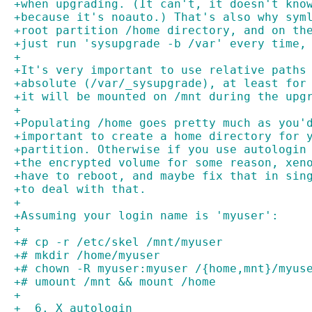
+when upgrading. (It can't, it doesn't kno
+because it's noauto.) That's also why sym
+root partition /home directory, and on th
+just run 'sysupgrade -b /var' every time,
+
+It's very important to use relative paths
+absolute (/var/_sysupgrade), at least for
+it will be mounted on /mnt during the upg
+
+Populating /home goes pretty much as you'
+important to create a home directory for 
+partition. Otherwise if you use autologin
+the encrypted volume for some reason, xen
+have to reboot, and maybe fix that in sin
+to deal with that.
+
+Assuming your login name is 'myuser':
+
+# cp -r /etc/skel /mnt/myuser
+# mkdir /home/myuser
+# chown -R myuser:myuser /{home,mnt}/myus
+# umount /mnt && mount /home
+
+  6. X autologin