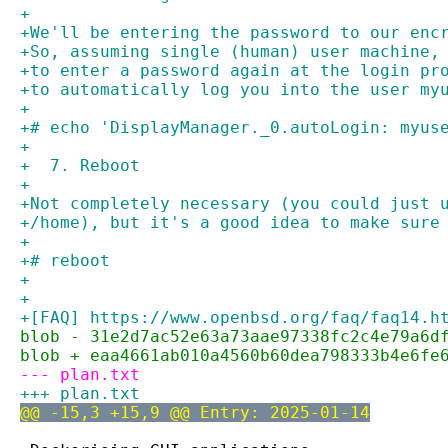
+
+We'll be entering the password to our enc
+So, assuming single (human) user machine,
+to enter a password again at the login pr
+to automatically log you into the user my
+
+# echo 'DisplayManager._0.autoLogin: myus
+
+  7. Reboot
+
+Not completely necessary (you could just 
+/home), but it's a good idea to make sure
+
+# reboot
+
+
+[FAQ] https://www.openbsd.org/faq/faq14.h
blob - 31e2d7ac52e63a73aae97338fc2c4e79a6d
blob + eaa4661ab010a4560b60dea798333b4e6fe
--- plan.txt
+++ plan.txt
@@ -15,3 +15,9 @@ Entry: 2025-01-14