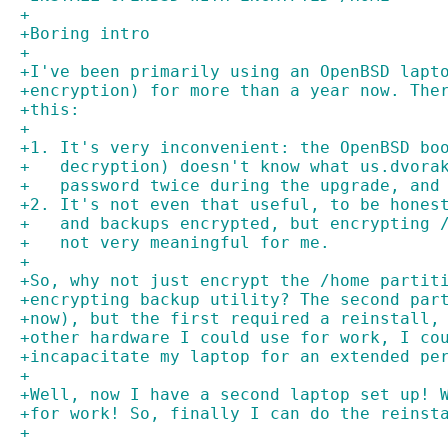
+
+Boring intro
+
+I've been primarily using an OpenBSD lapt
+encryption) for more than a year now. The
+this:
+
+1. It's very inconvenient: the OpenBSD bo
+   decryption) doesn't know what us.dvora
+   password twice during the upgrade, and
+2. It's not even that useful, to be hones
+   and backups encrypted, but encrypting 
+   not very meaningful for me.
+
+So, why not just encrypt the /home partit
+encrypting backup utility? The second par
+now), but the first required a reinstall,
+other hardware I could use for work, I co
+incapacitate my laptop for an extended pe
+
+Well, now I have a second laptop set up! 
+for work! So, finally I can do the reinst
+