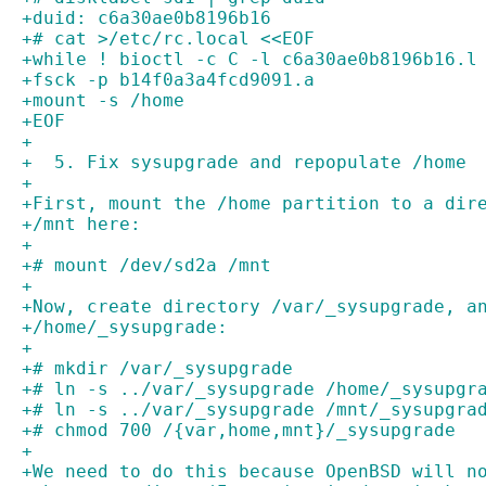
+duid: c6a30ae0b8196b16
+# cat >/etc/rc.local <<EOF
+while ! bioctl -c C -l c6a30ae0b8196b16.l
+fsck -p b14f0a3a4fcd9091.a
+mount -s /home
+EOF
+
+  5. Fix sysupgrade and repopulate /home
+
+First, mount the /home partition to a dir
+/mnt here:
+
+# mount /dev/sd2a /mnt
+
+Now, create directory /var/_sysupgrade, a
+/home/_sysupgrade:
+
+# mkdir /var/_sysupgrade
+# ln -s ../var/_sysupgrade /home/_sysupgr
+# ln -s ../var/_sysupgrade /mnt/_sysupgra
+# chmod 700 /{var,home,mnt}/_sysupgrade
+
+We need to do this because OpenBSD will n