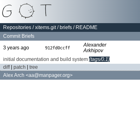
Repositories
/
xitems.git
/
briefs
/ README
Commit Briefs
Alexander
3 years ago
912fd0ccff
Arkhipov
initial documentation and build system
(tags/0.1)
diff
|
patch
|
tree
Alex Arch <aa@manpager.org>