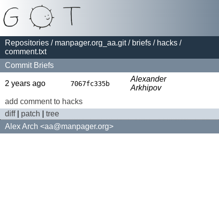
Repositories
/
manpager.org_aa.git
/
briefs
/
hacks
/
comment.txt
Commit Briefs
Alexander
2 years ago
7067fc335b
Arkhipov
add comment to hacks
diff
|
patch
|
tree
Alex Arch <aa@manpager.org>