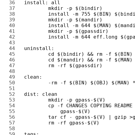
36 
37 
38 
39 
40 
41 
42 
43 
44 
45 
46 
47 
48 
49 
50 
51 
52 
53 
54 
55 
56 
57 
58 
59 