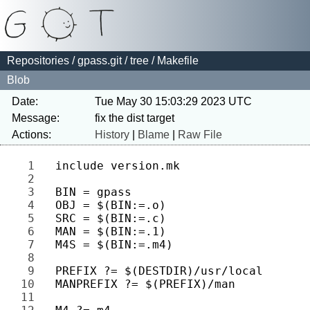
Repositories
/
gpass.git
/
tree
/ Makefile
Blob
Date:
Tue May 30 15:03:29 2023 UTC
Message:
Actions:
History
|
Blame
|
Raw File
1 
2 
3 
4 
5 
6 
7 
8 
9 
10 
11 