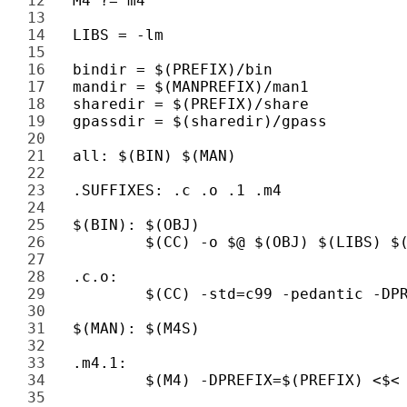
12 
13 
14 
15 
16 
17 
18 
19 
20 
21 
22 
23 
24 
25 
26 
27 
28 
29 
30 
31 
32 
33 
34 
35 