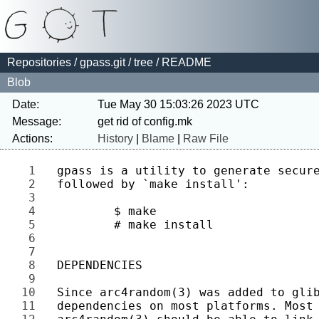
Repositories
/
gpass.git
/
tree
/ README
Blob
Date:
Tue May 30 15:03:26 2023 UTC
Message:
Actions:
History
|
Blame
|
Raw File
1 
2 
3 
4 
5 
6 
7 
8 
9 
10 
11 