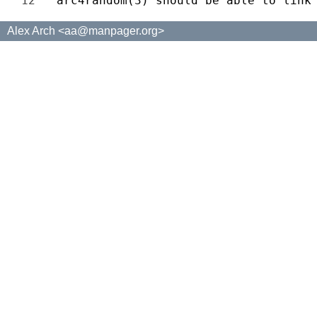
12 
Alex Arch <aa@manpager.org>