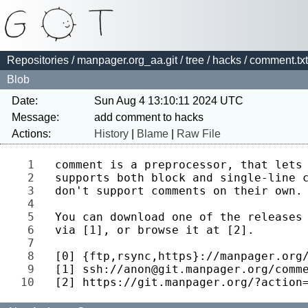
Repositories
/
manpager.org_aa.git
/
tree
/
hacks
/ comment.txt
Blob
Date:
Sun Aug 4 13:10:11 2024 UTC
Message:
Actions:
History
|
Blame
|
Raw File
1 
2 
3 
4 
5 
6 
7 
8 
9 
10 