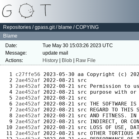
Repositories
/
gpass.git
/
blame
/ COPYING
Blame
Date:
Tue May 30 15:03:26 2023 UTC
Message:
Actions:
History
|
Blob
|
Raw File
 1 
c27ffe56
2023-05-30
aa
 2 
2ae452af
2022-08-21
src
 3 
2ae452af
2022-08-21
src
 4 
2ae452af
2022-08-21
src
 5 
2ae452af
2022-08-21
src
 6 
2ae452af
2022-08-21
src
 7 
2ae452af
2022-08-21
src
 8 
2ae452af
2022-08-21
src
 9 
2ae452af
2022-08-21
src
10 
2ae452af
2022-08-21
src
11 
2ae452af
2022-08-21
src