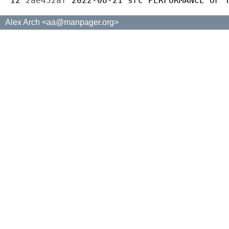
12 
2ae452af
2022-08-21
src
Alex Arch <aa@manpager.org>