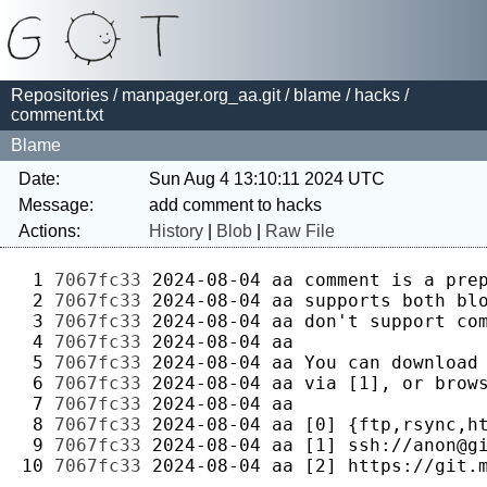
Repositories
/
manpager.org_aa.git
/
blame
/
hacks
/
comment.txt
Blame
Date:
Sun Aug 4 13:10:11 2024 UTC
Message:
Actions:
History
|
Blob
|
Raw File
 1 
7067fc33
2024-08-04
aa
 2 
7067fc33
2024-08-04
aa
 3 
7067fc33
2024-08-04
aa
 4 
7067fc33
2024-08-04
aa
 5 
7067fc33
2024-08-04
aa
 6 
7067fc33
2024-08-04
aa
 7 
7067fc33
2024-08-04
aa
 8 
7067fc33
2024-08-04
aa
 9 
7067fc33
2024-08-04
aa
10 
7067fc33
2024-08-04
aa