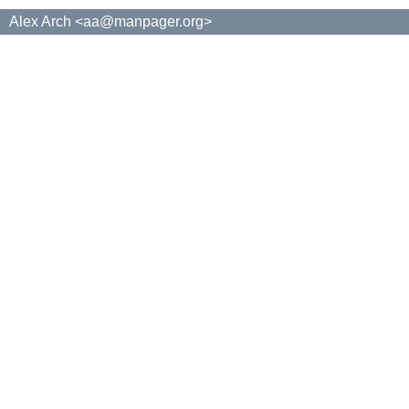
Alex Arch <aa@manpager.org>